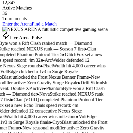
12,847
Active Matches
36
Tournaments
Enter the Arena
Find a Match
Live Arena Pulse
yte won a Rift Clash ranked match — Diamond
rike reached NEXUS rank — Season 7 first
▸
Clan
pleted Phantom Protocol Tier 5
▸
GlitchFox set a new
s speed record: 4m 32s
▸
ArcWelder defended 12
e Nexus Siege rounds
▸
PixelWraith hit 4,000 career wins
VoltEdge clutched a 1v3 in Surge Royale
Blast unlocked the Frost Nexus Banner Frame
▸
New
difier active: Zero Gravity Surge Royale
▸
Drift Skirmish
ent: Double XP active
▸
PhantomByte won a Rift Clash
ch — Diamond tier
▸
NovaStrike reached NEXUS rank
 first
▸
Clan [VOID] completed Phantom Protocol Tier
x set a new Echo Trials speed record: 4m
der defended 12 consecutive Nexus Siege
elWraith hit 4,000 career wins milestone
▸
VoltEdge
1v3 in Surge Royale finals
▸
CryoBlast unlocked the Frost
ner Frame
▸
New seasonal modifier active: Zero Gravity