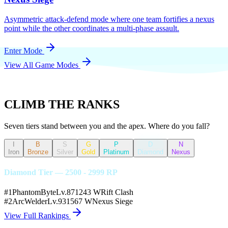
Asymmetric attack-defend mode where one team fortifies a nexus
point while the other coordinates a multi-phase assault.
Enter Mode
View All Game Modes
CLIMB THE RANKS
Seven tiers stand between you and the apex. Where do you fall?
I
B
S
G
P
D
N
Iron
Bronze
Silver
Gold
Platinum
Diamond
Nexus
Diamond
Tier —
2500 - 2999
RP
#
1
PhantomByte
Lv.
87
1243
W
Rift Clash
#
2
ArcWelder
Lv.
93
1567
W
Nexus Siege
View Full Rankings