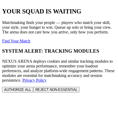
YOUR SQUAD IS WAITING
Matchmaking finds your people — players who match your skill,
your style, your hunger to win. Queue up solo or bring your crew.
The arena does not care how you arrive, only how you perform.
Find Your Match
SYSTEM ALERT: TRACKING MODULES
NEXUS ARENA deploys cookies and similar tracking modules to
optimize your arena performance, remember your loadout
preferences, and analyze platform-wide engagement patterns. These
modules are essential for matchmaking accuracy and session
persistence.
Privacy Policy
AUTHORIZE ALL
REJECT NON-ESSENTIAL