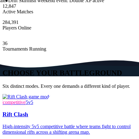
le
▸
Drift Skirmish weekend event: Double XP active
12,847
Active Matches
284,391
Players Online
36
Tournaments Running
CHOOSE YOUR BATTLEGROUND
Six distinct modes. Every one demands a different kind of player.
competitive
5v5
Rift Clash
High-intensity 5v5 competitive battle where teams fight to control
dimensional rifts across a shifting arena map.