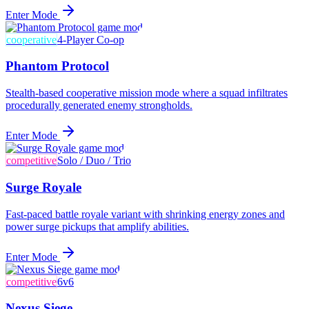
Enter Mode
cooperative
4-Player Co-op
Phantom Protocol
Stealth-based cooperative mission mode where a squad infiltrates
procedurally generated enemy strongholds.
Enter Mode
competitive
Solo / Duo / Trio
Surge Royale
Fast-paced battle royale variant with shrinking energy zones and
power surge pickups that amplify abilities.
Enter Mode
competitive
6v6
Nexus Siege