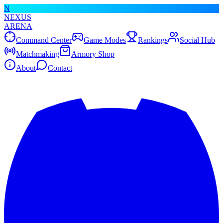
N
NEXUS
ARENA
Command Center
Game Modes
Rankings
Social Hub
Matchmaking
Armory Shop
About
Contact