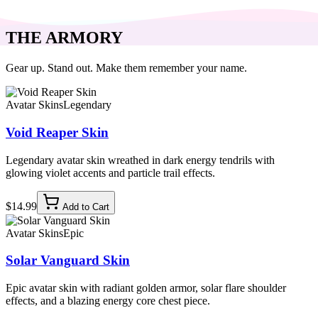
THE ARMORY
Gear up. Stand out. Make them remember your name.
Avatar Skins
Legendary
Void Reaper Skin
Legendary avatar skin wreathed in dark energy tendrils with
glowing violet accents and particle trail effects.
$14.99
Add to Cart
Avatar Skins
Epic
Solar Vanguard Skin
Epic avatar skin with radiant golden armor, solar flare shoulder
effects, and a blazing energy core chest piece.