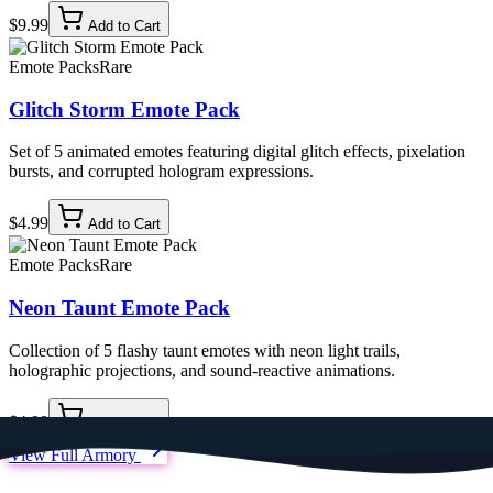
$9.99
Add to Cart
Emote Packs
Rare
Glitch Storm Emote Pack
Set of 5 animated emotes featuring digital glitch effects, pixelation
bursts, and corrupted hologram expressions.
$4.99
Add to Cart
Emote Packs
Rare
Neon Taunt Emote Pack
Collection of 5 flashy taunt emotes with neon light trails,
holographic projections, and sound-reactive animations.
$4.99
Add to Cart
View Full Armory