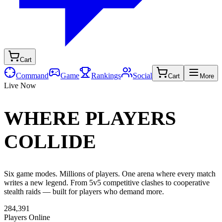
Cart
Command
Game
Rankings
Social
Cart
More
Live Now
WHERE PLAYERS
COLLIDE
Six game modes. Millions of players. One arena where every match
writes a new legend. From 5v5 competitive clashes to cooperative
stealth raids — built for players who demand more.
284,391
Players Online